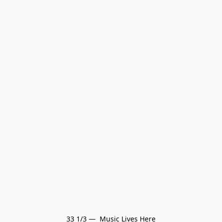
33 1/3 —  Music Lives Here
