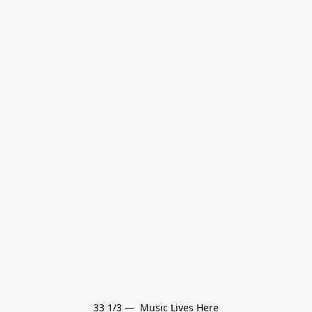
33 1/3 —  Music Lives Here
