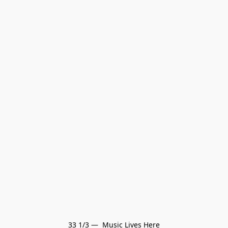
33 1/3 —  Music Lives Here
