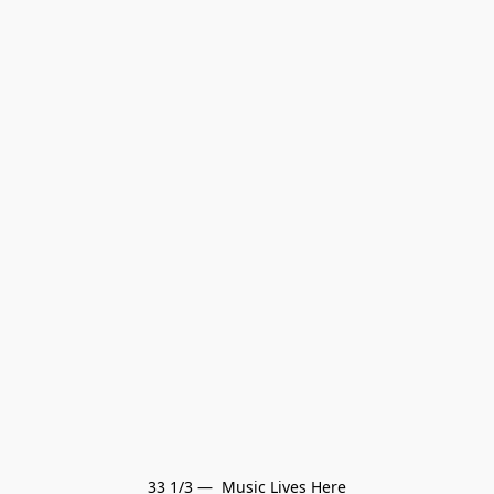
33 1/3 —  Music Lives Here
