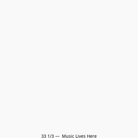
33 1/3 —  Music Lives Here
